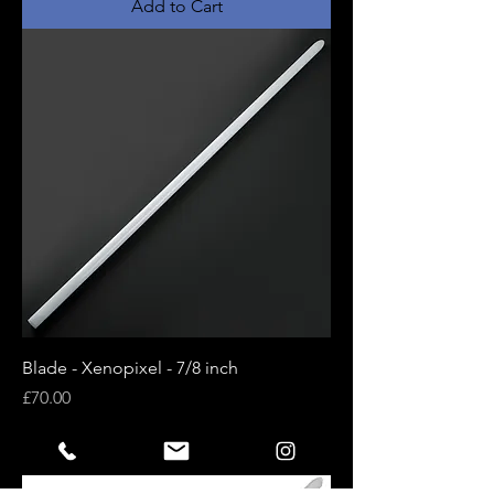
Add to Cart
Blade - Xenopixel - 7/8 inch
Price
£70.00
Add to Cart