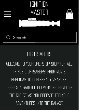
Ignition
Master
GBP (£)
Lightsabers
Welcome to your one-stop shop for all
things lightsabers! From movie
replicas to duel-ready weapons,
there's a saber for everyone. Revel in
the choice as you prepare for your
adventures into the galaxy.