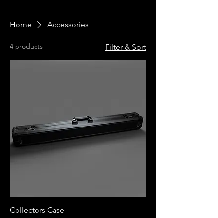
Home
Accessories
4 products
Filter & Sort
Collectors Case