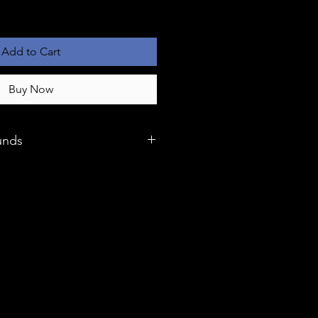
Add to Cart
Buy Now
unds
 we stand behind the quality of
our satisfaction is our top
hases come with a generous 6-
suring that you can shop with
unlikely event that you
es with your product, our
 and refunds process is
your experience seamless.
to our dedicated customer