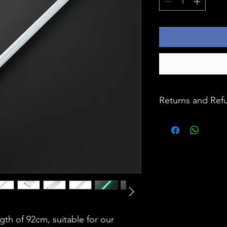
Returns and Ref
At Ignition Master,
our products, and y
priority. All purc
month warranty, en
confidence. In the 
encounter any issu
hassle-free returns
designed to make 
Simply reach out 
ngth of 92cm, suitable for our