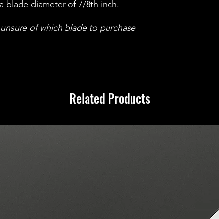
support team via o
a blade diameter of 7/8th inch.
orders@ignitionmas
period, and we wil
e unsure of which blade to purchase
necessary steps to 
a refund. Your pea
and we are committ
best possible cust
Related Products
Returns and Warrant
withstands acciden
covers electrical i
equipment.