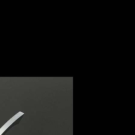
ur email address
ter.co.uk within the warranty
l guide you through the
either replace the item or issue
ce of mind is important to us,
ed to providing you with the
omer service.
y is not covered if the saber
tal damage. This policy only
ssues or genuine faults with the