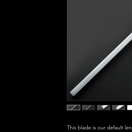
This blade is our default le