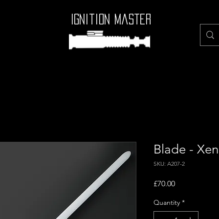
Ignition Master
Blade - Xen
SKU: A207-2
Price
£70.00
Quantity
*