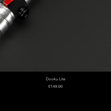
Quick View
Dooku Lite
Price
£149.00