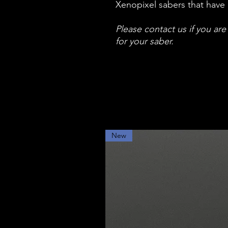
Xenopixel sabers that have 
Please contact us if you ar
for your saber.
New