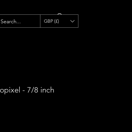
GBP (£)
opixel - 7/8 inch