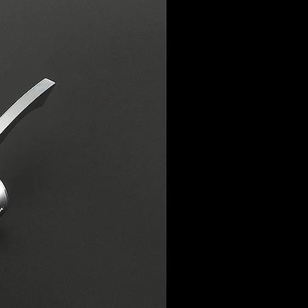
ssues or genuine faults with the