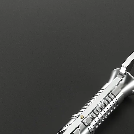
covers electrical i
equipment.