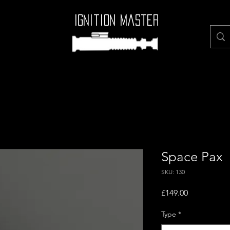
Ignition Master
Space Pax
SKU: 130
Price
£149.00
Type
*