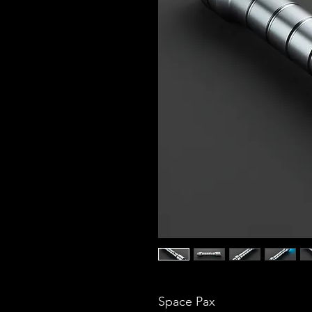
Space Pax