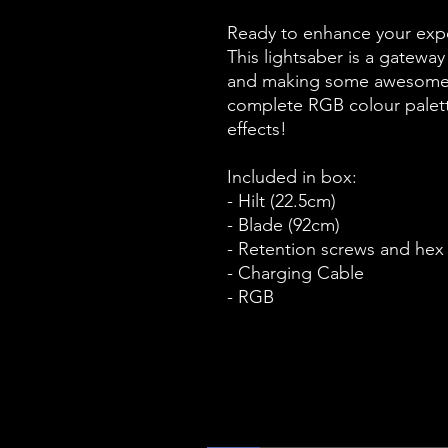
Ready to enhance your expe
This lightsaber is a gatewa
and making some awesome b
complete RGB colour palett
effects!
Included in box:
- Hilt (22.5cm)
- Blade (92cm)
- Retention screws and hex
- Charging Cable
- RGB