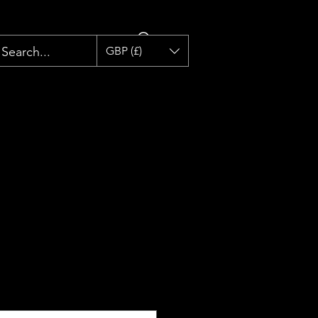
GBP (£)