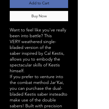
Add to Cart
Buy Now
Want to feel like you've really
been into battle? This
VERY weathered single-
bladed version of the
saber inspired by Cal Kestis,
allows you to embody the
spectacular skills of Kestis
himself.
If you prefer to venture into
the combat method Jar'Kai,
you can purchase the dual-
bladed Kestis saber insteadto
make use of the double
sabers! Built with precision