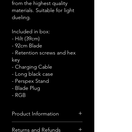
from the highest quality
materials. Suitable for light
dueling.
Included in box:
- Hilt (39cm)
- 92cm Blade
- Retention screws and hex
key
- Charging Cable
- Long black case
- Perspex Stand
- Blade Plug
- RGB
Product Information
This device comes with the Hilt
Returns and Refunds