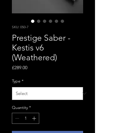
SKU: 050-7
Prestige Saber -
Kestis v6
(Weathered)
Price
£289.00
Type
*
Quantity
*