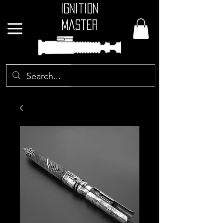
Ignition
Master
GBP (£)