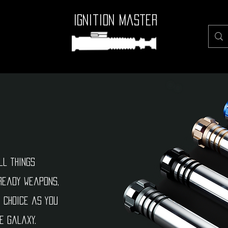
Ignition Master
ll things
ready weapons,
e choice as you
e galaxy.