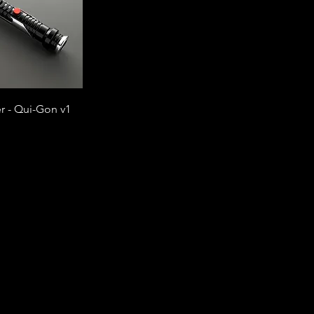
r - Qui-Gon v1