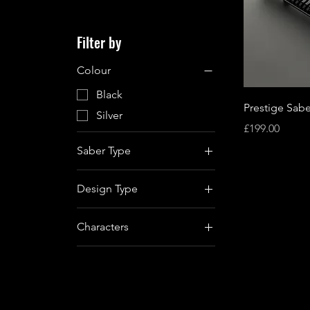
Filter by
Colour
Black
Prestige Sabe
Silver
Price
£199.00
Saber Type
Baselit
Design Type
Xenopixel
Character Replica
Proffie
Characters
Qui-Gon Jinn