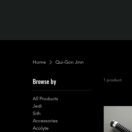
Home
Qui-Gon Jinn
Browse by
1 product
All Products
Jedi
Sith
Accessories
Acolyte