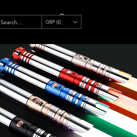
GBP (£)