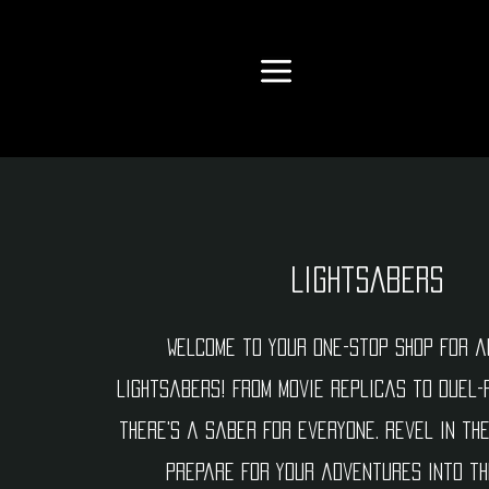
Lightsabers
Welcome to your one-stop shop for a
lightsabers! From movie replicas to duel-
there's a saber for everyone. Revel in th
prepare for your adventures into th