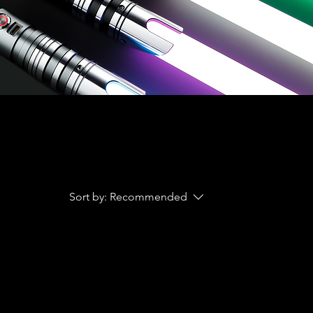
Sort by:
Recommended