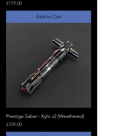
Price
£179.00
Add to Cart
Prestige Saber - Kylo v2 (Weathered)
Price
£339.00