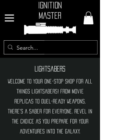
Ignition
Master
GBP (£)
Lightsabers
Welcome to your one-stop shop for all
things lightsabers! From movie
replicas to duel-ready weapons,
there's a saber for everyone. Revel in
the choice as you prepare for your
adventures into the galaxy.