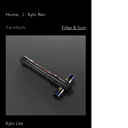
Home
Kylo Ren
3 products
Filter & Sort
Kylo Lite