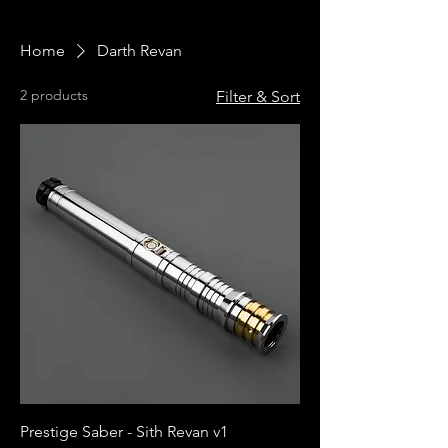
Home
Darth Revan
2 products
Filter & Sort
Prestige Saber - Sith Revan v1