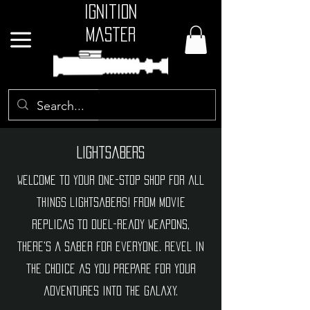
Ignition
Master
GBP (£)
Lightsabers
Welcome to your one-stop shop for all
things lightsabers! From movie
replicas to duel-ready weapons,
there's a saber for everyone. Revel in
the choice as you prepare for your
adventures into the galaxy.