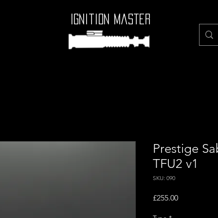
Ignition Master
Prestige Sab
TFU2 v1
SKU: 090
Price
£255.00
Type
*