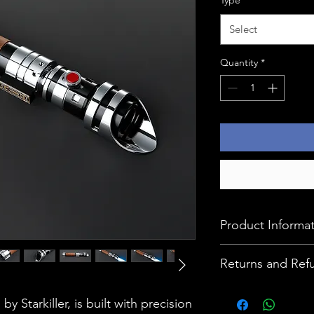
Select
Quantity
*
Product Informa
This device comes w
Returns and Ref
Alluminium Alloy, 
built in speaker, I
At Ignition Master,
by Starkiller, is built with precision
Charging Cable.
our products, and y