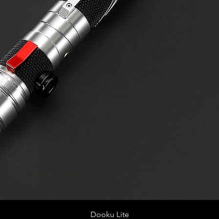
Quick View
Dooku Lite