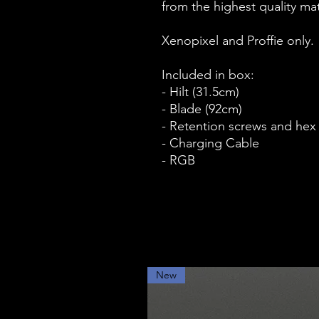
from the highest quality mate
Xenopixel and Proffie only.
Included in box:
- Hilt (31.5cm)
- Blade (92cm)
- Retention screws and hex
- Charging Cable
- RGB
New