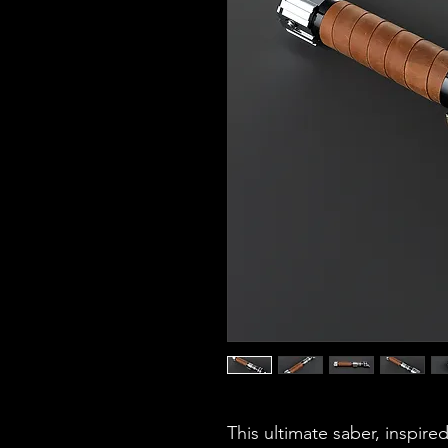
This ultimate saber, inspired 