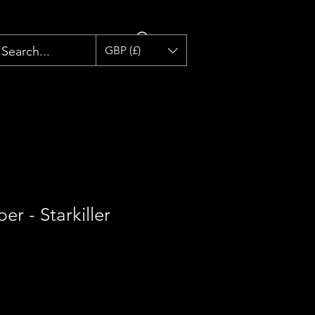
GBP (£)
er - Starkiller