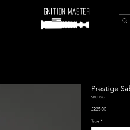
Ignition Master
Prestige Sa
SKU: 045
Price
£225.00
Type
*