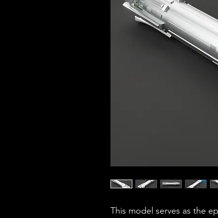
This model serves as the ep