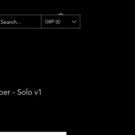
GBP (£)
ber - Solo v1