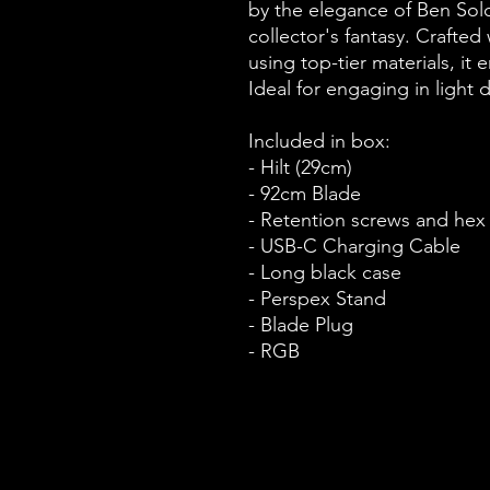
by the elegance of Ben Solo
collector's fantasy. Crafted
using top-tier materials, it 
Ideal for engaging in light d
Included in box:
- Hilt (29cm)
- 92cm Blade
- Retention screws and hex
- USB-C Charging Cable
- Long black case
- Perspex Stand
- Blade Plug
- RGB