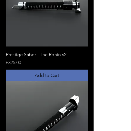
Prestige Saber - The Ronin v2
Price
£325.00
Add to Cart