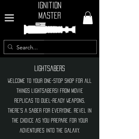
Ignition
Master
GBP (£)
Lightsabers
Welcome to your one-stop shop for all
things lightsabers! From movie
replicas to duel-ready weapons,
there's a saber for everyone. Revel in
the choice as you prepare for your
adventures into the galaxy.