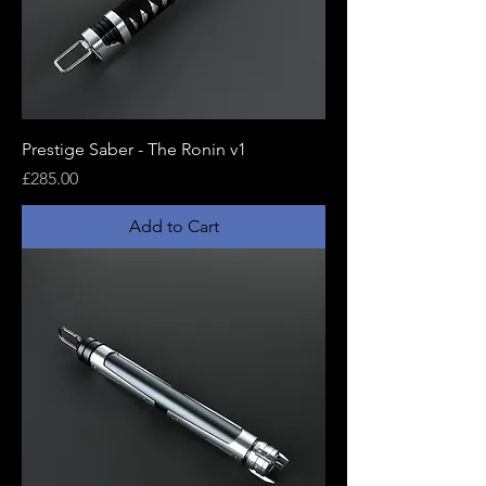
Prestige Saber - The Ronin v1
Price
£285.00
Add to Cart