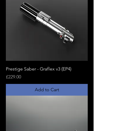
Prestige Saber - Graflex v3 (EP4)
Price
£229.00
Add to Cart