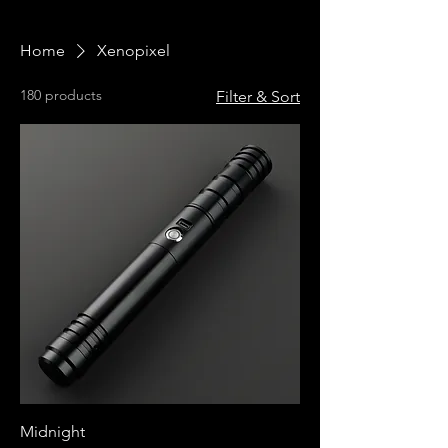
Home
Xenopixel
180 products
Filter & Sort
Midnight