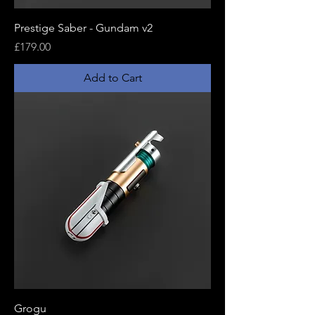
Prestige Saber - Gundam v2
Price
£179.00
Add to Cart
Grogu